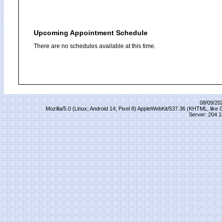
Upcoming Appointment Schedule
There are no schedules available at this time.
08/09/20
Mozilla/5.0 (Linux; Android 14; Pixel 8) AppleWebKit/537.36 (KHTML, lik
Server: 204.