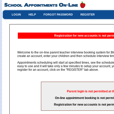
LOGIN
HELP
FORGOT PASSWORD
REGISTER
Registration for new accounts is not permi
Welcome to the on-line parent teacher interview booking system for Blu
create an account, enter your children and then schedule interview time
Appointments scheduling will start at specified times, see the schedule 
easy to use and it will take only a few minutes to setup your account,
register for an account, click on the "REGISTER" tab above.
Parent login is not permitted at t
On-line appointment booking is not permit
Registration for new accounts is not permi