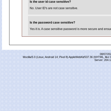
Is the user id case sensitive?
No. User ID's are not case sensitive.
Is the password case sensitive?
Yes it is. A case sensitive password is more secure and ensure
08/07/20
Mozilla/5.0 (Linux; Android 14; Pixel 8) AppleWebKit/537.36 (KHTML, lik
Server: 204.