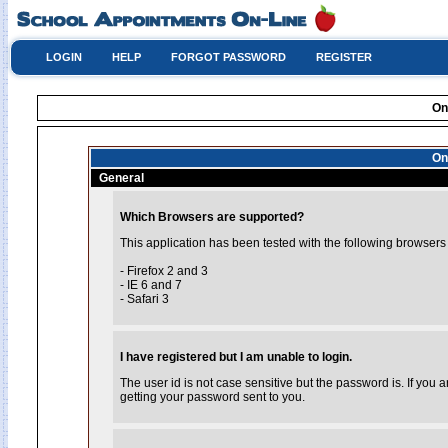
LOGIN
HELP
FORGOT PASSWORD
REGISTER
On
On
General
Which Browsers are supported?
This application has been tested with the following browsers
- Firefox 2 and 3
- IE 6 and 7
- Safari 3
I have registered but I am unable to login.
The user id is not case sensitive but the password is. If you
getting your password sent to you.